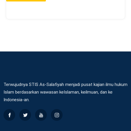
Terwujudnya STIS As-Salafiyah menjadi pusat kajian ilmu hukum
Islam berdasarkan wawasan keIslaman, keilmuan, dan ke
Indonesia-an.