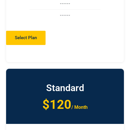
------
------
Select Plan
Standard
$120
/ Month