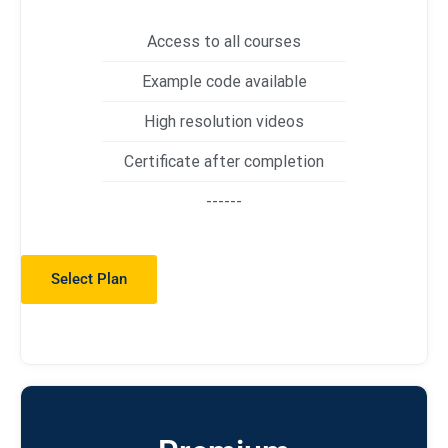
Access to all courses
Example code available
High resolution videos
Certificate after completion
------
Select Plan