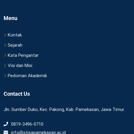
Menu
Kontak
Sejarah
Kata Pengantar
Visi dan Misi
Pedoman Akademik
Contact Us
Jln. Sumber Duko, Kec. Pakong, Kab. Pamekasan, Jawa Timur.
0819-3496-0710
info@stisapamekasan.ac.id