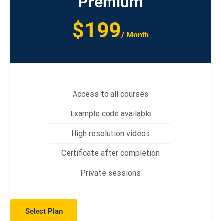
Premium
$199
/ Month
Access to all courses
Example code available
High resolution videos
Certificate after completion
Private sessions
Select Plan