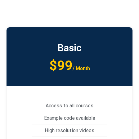
Basic
$99
/ Month
Access to all courses
Example code available
High resolution videos