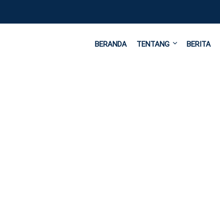
BERANDA
TENTANG
BERITA