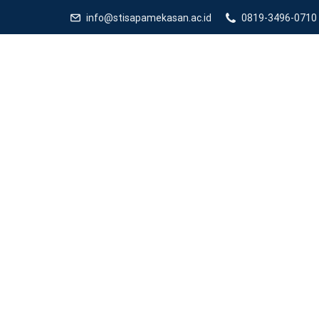
info@stisapamekasan.ac.id
0819-3496-0710