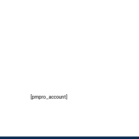
Home
Membership
Account
[pmpro_account]