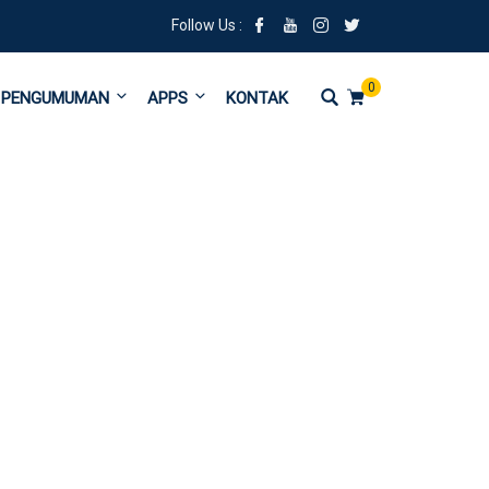
Follow Us :
0
PENGUMUMAN
APPS
KONTAK