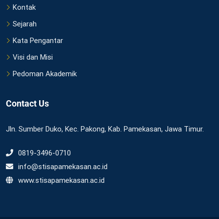
Kontak
Sejarah
Kata Pengantar
Visi dan Misi
Pedoman Akademik
Contact Us
Jln. Sumber Duko, Kec. Pakong, Kab. Pamekasan, Jawa Timur.
0819-3496-0710
info@stisapamekasan.ac.id
www.stisapamekasan.ac.id