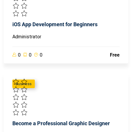
iOS App Development for Beginners
Administrator
0
0
0
Free
Business
Become a Professional Graphic Designer