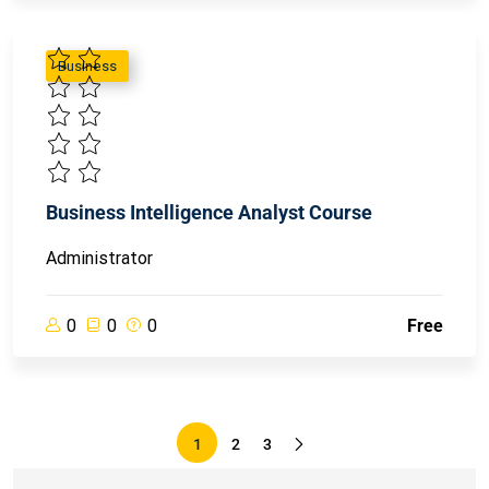
Business
Business Intelligence Analyst Course
Administrator
0
0
0
Free
1
2
3