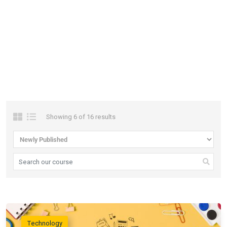
Filter
Right
Sidebar
Showing 6 of 16 results
Technology