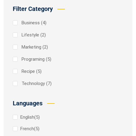
Filter Category
Business
(4)
Lifestyle
(2)
Marketing
(2)
Programing
(5)
Recipe
(5)
Technology
(7)
Languages
English
(5)
French
(5)