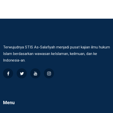
Terwujudnya STIS As-Salafiyah menjadi pusat kajian ilmu hukum
Islam berdasarkan wawasan keIslaman, keilmuan, dan ke
Indonesia-an.
Menu