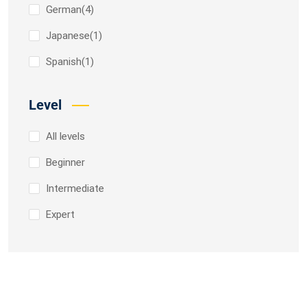
German
(4)
Japanese
(1)
Spanish
(1)
Level
All levels
Beginner
Intermediate
Expert