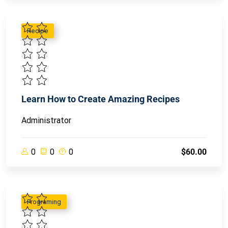
Recipe
Learn How to Create Amazing Recipes
Administrator
0
0
0
$60.00
Programing