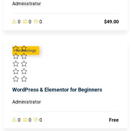
Administrator
0
0
0
$49.00
Technology
WordPress & Elementor for Beginners
Administrator
0
0
0
Free