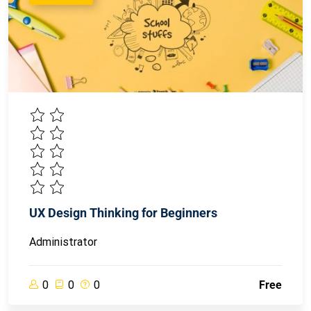
UX Design Thinking for Beginners
Administrator
0
0
0
Free