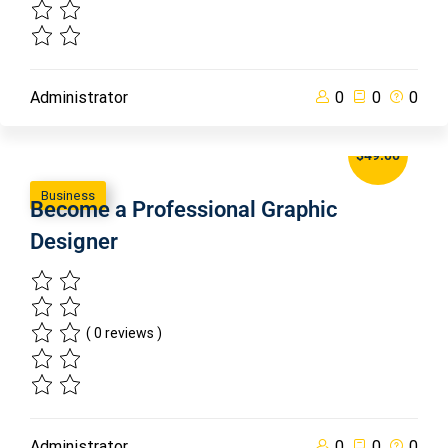
Administrator
0
0
0
$49.00
Business
Become a Professional Graphic
Designer
( 0 reviews )
Administrator
0
0
0