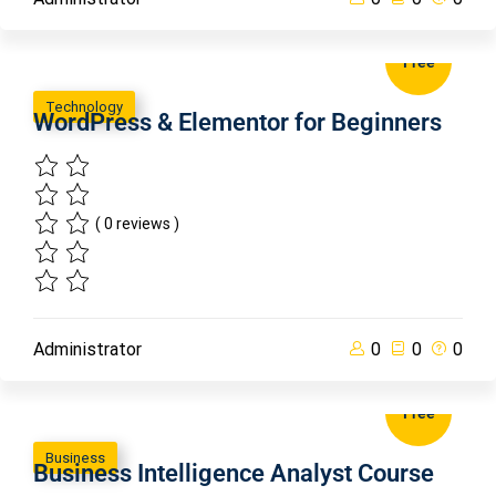
Free
Technology
WordPress & Elementor for Beginners
( 0 reviews )
Administrator
0
0
0
Free
Business
Business Intelligence Analyst Course