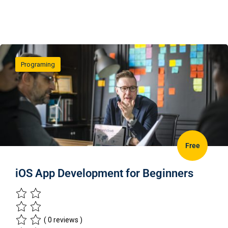
Programing
Free
iOS App Development for Beginners
( 0 reviews )