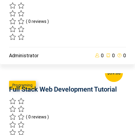
( 0 reviews )
Administrator
0
0
0
$59.00
Programing
Full Stack Web Development Tutorial
( 0 reviews )