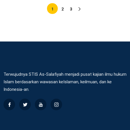
1
2
3
Terwujudnya STIS As-Salafiyah menjadi pusat kajian ilmu hukum
Islam berdasarkan wawasan keIslaman, keilmuan, dan ke
Indonesia-an.