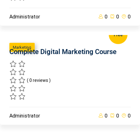
Administrator
0
0
0
Free
Marketing
Complete Digital Marketing Course
( 0 reviews )
Administrator
0
0
0