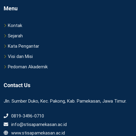
Menu
Kontak
Sejarah
Kata Pengantar
Visi dan Misi
Pedoman Akademik
Contact Us
Jln. Sumber Duko, Kec. Pakong, Kab. Pamekasan, Jawa Timur.
0819-3496-0710
info@stisapamekasan.ac.id
www.stisapamekasan.ac.id